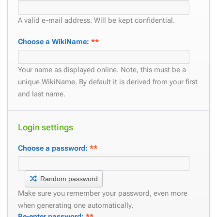
A valid e-mail address. Will be kept confidential.
Choose a WikiName:
**
Your name as displayed online. Note, this must be a
unique
WikiName
. By default it is derived from your first
and last name.
Login settings
Choose a password:
**
Random password
Make sure you remember your password, even more
when generating one automatically.
Re-enter password:
**