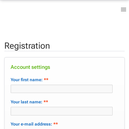
Registration
Account settings
Your first name:
**
Your last name:
**
Your e-mail address:
**