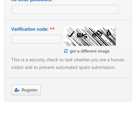
Verification code:
**
get a different image
This is a security check to test whether you are a human
visitor and to prevent automated spam submission.
Register