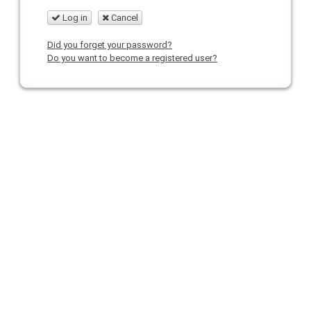
Log in
Cancel
Did you forget your password?
Do you want to become a registered user?