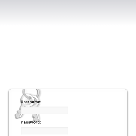
Username:
Password: