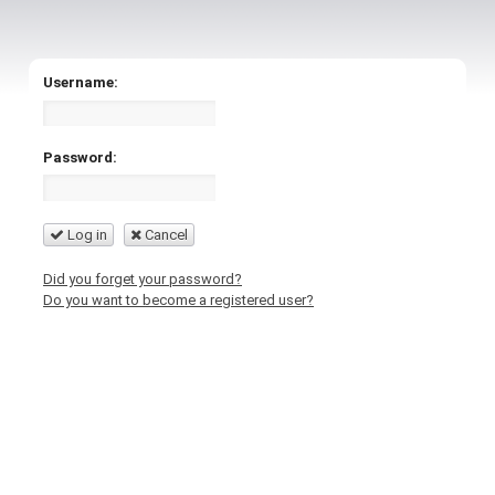
Username:
Password:
Log in
Cancel
Did you forget your password?
Do you want to become a registered user?